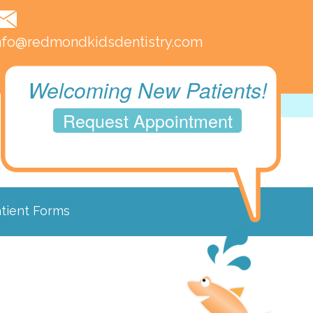
nfo@redmondkidsdentistry.com
Welcoming New Patients!
Request Appointment
tient Forms