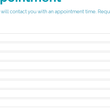
 will contact you with an appointment time. Requ