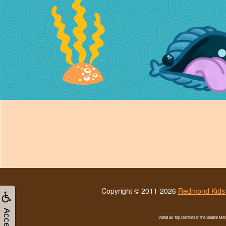
Copyright © 2011-2026
Redmond Kids 
Voted as Top Dentists in the Seattle Me