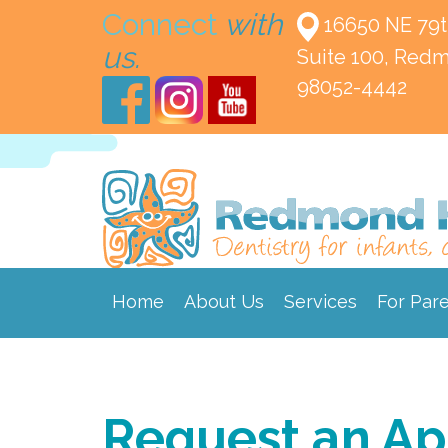
Connect
with
16650 NE 79t
us.
Suite 100,
Redm
98052-4442
Home
About Us
Services
For Par
Request an A