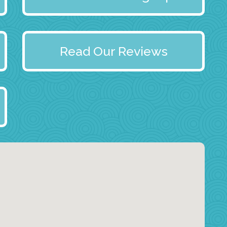
Read Our Reviews