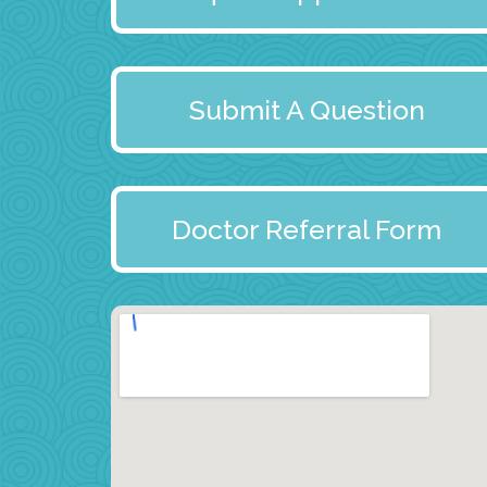
Submit A Question
Doctor Referral Form