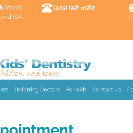
h Street,
(425) 558-4562
ond WA,
i
ents
Referring Doctors
For Kids
Contact Us
Pa
ppointment