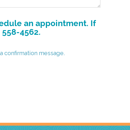
hedule an appointment. If
) 558-4562.
 a confirmation message.