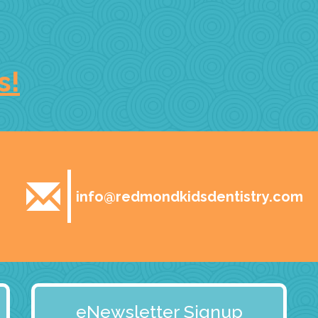
s!
info@redmondkidsdentistry.com
eNewsletter Signup