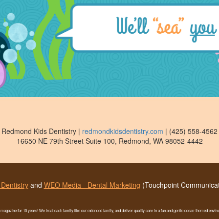
Redmond Kids Dentistry
|
redmondkidsdentistry.com
|
(425) 558-4562
16650 NE 79th Street Suite 100
,
Redmond
,
WA
98052-4442
Dentistry
and
WEO Media - Dental Marketing
(Touchpoint Communicati
t magazine for 10 years! We treat each family like our extended family, and deliver quality care in a fun and gentle ocean-themed envi