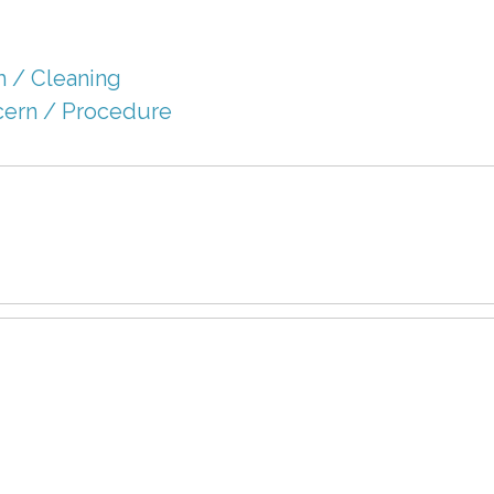
 / Cleaning
cern / Procedure