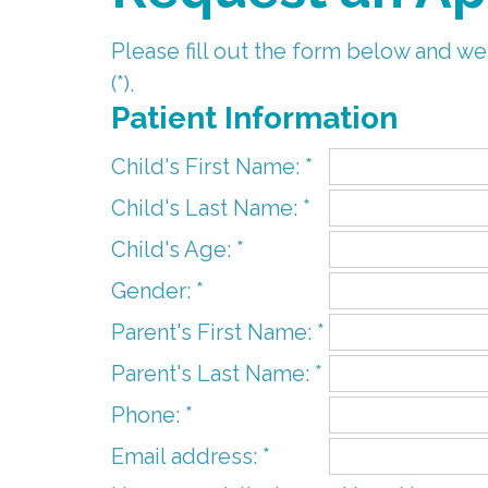
Please fill out the form below and we
(*).
Patient Information
Child's First Name: *
Child's Last Name: *
Child's Age: *
Gender: *
Parent's First Name: *
Parent's Last Name: *
Phone: *
Email address: *