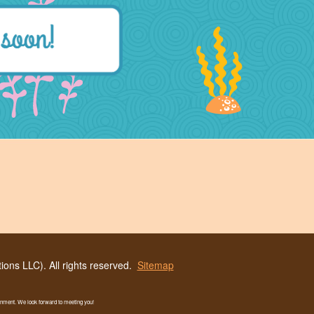
ons LLC). All rights reserved.
Sitemap
ronment. We look forward to meeting you!