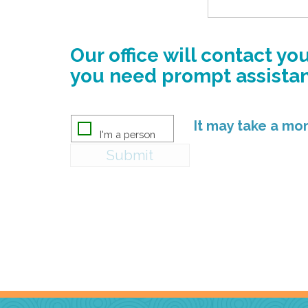
Our office will contact y
you need prompt assistanc
It may take a m