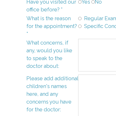
Have you visited our
Yes
No
office before? *
What is the reason
Regular Exam
for the appointment?
Specific Con
*
What concerns, if
any, would you like
to speak to the
doctor about:
Please add additional
children's names
here, and any
concerns you have
for the doctor: