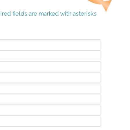
ired fields are marked with asterisks