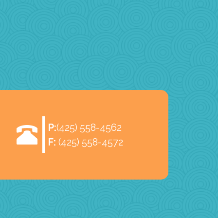
P:
(425) 558-4562
F:
(425) 558-4572