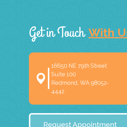
Get in Touch
With U
16650 NE 79th Street
Suite 100
Redmond, WA 98052-
4442
Request Appointment