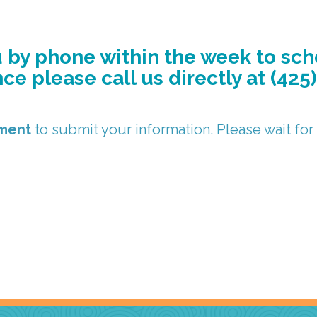
ou by phone within the week to sc
e please call us directly at (425
oment
to submit your information. Please wait for